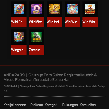
Wild Coaster
Wild Fireworks
Wild Heist Cashout
Win Win Fish Prawn Crab
Win Win Won
Wings of Iguazu
Zombie Outbreak
ANDARA99 | Situsnya Para Sultan Registrasi Mudah &
Akses Permainan Terupdate Setiap Hari
ANDARA99 | Situsnya Para Sultan Registrasi Mudah & Akses Permainan Terupdate Setiap
Hari
Kebijaksanaan
Platform
Kategori
Dukungan
Komunitas