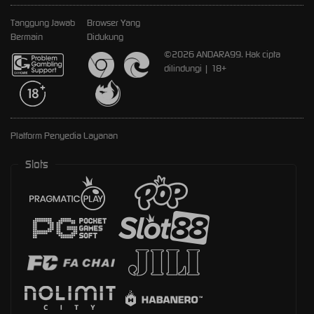
Tanggung Jawab
Browser Yang
Bermain
Didukung
©2026 ANDARA99. Hak cipta
dilindungi | 18+
Platform Penyedia Layanan
Slots