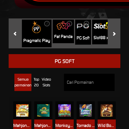
i
i
i
i
i
Facha
Fat Panda
Slot88 x PP
PG Soft
Pragmatic Play
PG SOFT
Semua
Top
Video
permainan
20
Slots
Mahjong Ways
Mahjong Ways 2
Monkeys Wild Party
Tornado Rampage
Wild Bounty Showdown