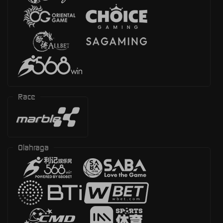
Race
Olahraga