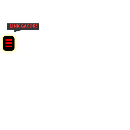
LINK GACOR!