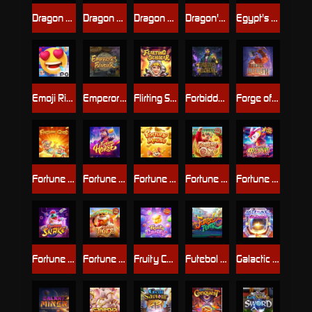
Dragon Hatch
Dragon Legend
Dragon Tiger Luck
Dragon's Treasure Quest
Egypt's Book of Mystery
Emoji Riches
Emperors Favour
Flirting Scholar
Forbidden Alchemy
Forge of Wealth
Fortune Gods
Fortune Horse
Fortune Mouse
Fortune Ox
Fortune Rabbit
Fortune Snake
Fortune Tiger
Fruity Candy
Futebol Fever
Galactic Gems