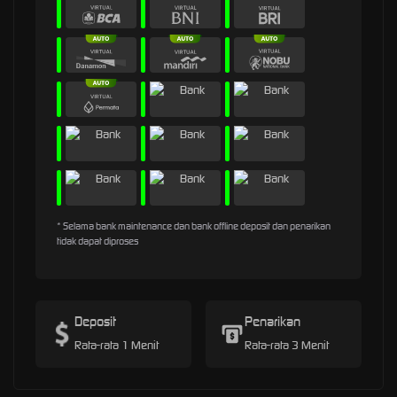
* Selama bank maintenance dan bank offline deposit dan penarikan
tidak dapat diproses
Deposit
Penarikan
Rata-rata 1 Menit
Rata-rata 3 Menit