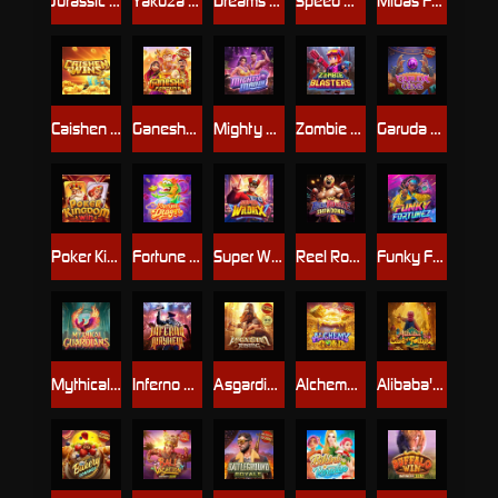
Jurassic Kingdom
Yakuza Honor
Dreams of Macau
Speed Winner
Midas Fortune
Caishen Wins
Ganesha Fortune
Mighty Mania
Zombie Blasters
Garuda Gems
Poker Kingdom Win
Fortune Dragon
Super Wildrix
Reel Royale Showdown
Funky Fortunez
Mythical Guardians
Inferno Mayhem
Asgardian Rising
Alchemy Gold
Alibaba's Cave of Fortune