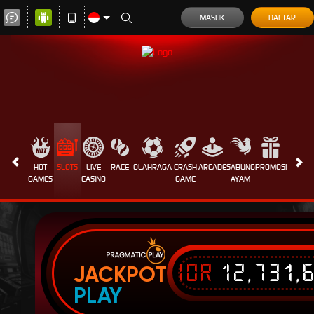
MASUK
DAFTAR
HOT
SLOTS
LIVE
RACE
OLAHRAGA
CRASH
ARCADE
SABUNG
PROMOSI
GAMES
CASINO
GAME
AYAM
IDR
12,731,
JACKPOT
PLAY