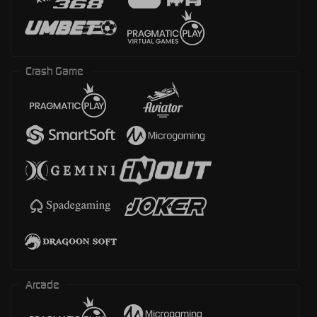
Crash Game
Arcade