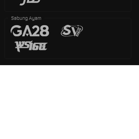
Sabung Ayam