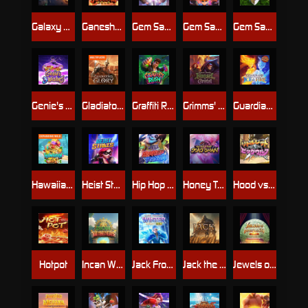
Galaxy Miner
Ganesha Gold
Gem Saviour
Gem Saviour Conquest
Gem Saviour Sword
Genie's 3 Wishes
Gladiator's Glory
Graffiti Rush
Grimms' Bounty: Hansel & Gretel
Guardians of Ice and Fire
Hawaiian Tiki
Heist Stakes
Hip Hop Panda
Honey Trap of Diao Chan
Hood vs Wolf
Hotpot
Incan Wonders
Jack Frost's Winter
Jack the Giant Hunter
Jewels of Prosperity