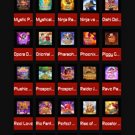
Mystic Potion
Mystical Spirits
Ninja Raccoon Frenzy
Ninja vs Samurai
Oishi Delights
Opera Dynasty
Oriental Prosperity
Pharaoh Royals
Phoenix Rises
Piggy Gold
Plushie Frenzy
Prosperity Fortune Tree
Prosperity Lion
Raider Jane's Crypt of Fortune
Rave Party Fever
Reel Love
Rio Fantasia
Perfect Strike
Rise of Apollo
Rooster Rumble