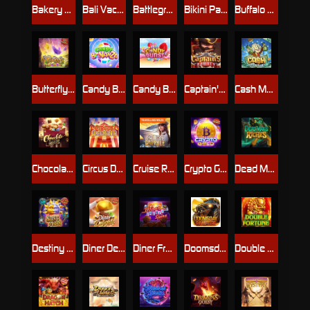
Bakery Bonanza
Bali Vacation
Battleground Royale
Bikini Paradise
Buffalo Win
Butterfly Blossom
Candy Bonanza
Candy Burst
Captain's Bounty
Cash Mania
Chocolate Deluxe
Circus Delight
Cruise Royale
Crypto Gold
Dead Man's Riches
Destiny of Sun and Moon
Diner Delights
Diner Frenzy Spins
Doomsday Rampage
Double Fortune