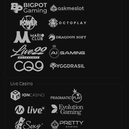
Live Casino