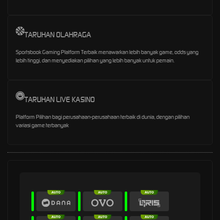
TARUHAN OLAHRAGA
Sportsbook Gaming Platform Terbaik menawarkan lebih banyak game, odds yang
lebih tinggi, dan menyediakan pilihan yang lebih banyak untuk pemain.
TARUHAN LIVE KASINO
Platform Pilihan bagi perusahaan-perusahaan terbaik di dunia, dengan pilihan
variasi game terbanyak