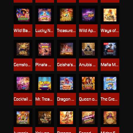
Wild Bandito
Lucky Neko
Treasures of Aztec
Wild Ape #3258
Ways of the Qilin
Gemstones Gold
Pinata Wins
Geisha's Revenge
Anubis Wrath
Mafia Mayhem
Cocktail Nights
Mr. Treasure’s Fortune
Dragon Hatch 2
Queen of Bounty
The Great Icescape