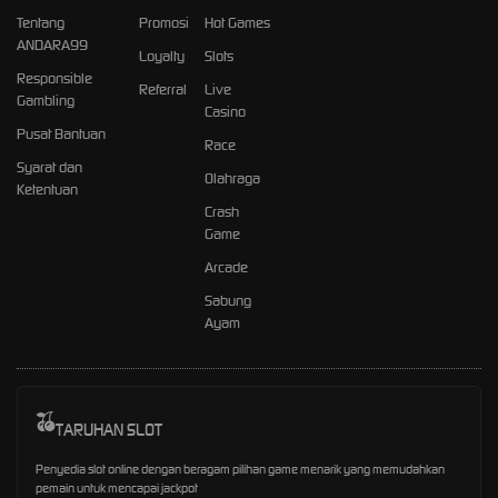
Tentang
Promosi
Hot Games
ANDARA99
Loyalty
Slots
Responsible
Referral
Live
Gambling
Casino
Pusat Bantuan
Race
Syarat dan
Olahraga
Ketentuan
Crash
Game
Arcade
Sabung
Ayam
TARUHAN SLOT
Penyedia slot online dengan beragam pilihan game menarik yang memudahkan
pemain untuk mencapai jackpot