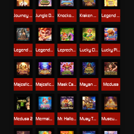
Journey to the Wealth
Jungle Delight
Knockout Riches
Kraken Gold Rush
Legend of Hou Yi
Legend of Perseus
Legendary Monkey King
Leprechaun Riches
Lucky Clover Riches
Lucky Piggy
Majestic Empire
Majestic Treasures
Mask Carnival
Mayan Destiny
Medusa
Medusa 2
Mermaid Riches
Mr. Hallow-Win
Muay Thai Champion
Museum Wonders