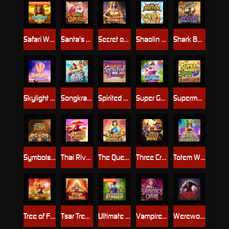
Safari Wilds
Santa's Gift Rush
Secret of Cleopatra
Shaolin Soccer
Shark Bounty
Skylight Wonders
Songkran Splash
Spirited Wonders
Super Golf Drive
Supermarket Spree
Symbols of Egypt
Thai River Wonders
The Queen's Banquet
Three Crazy Piggies
Totem Wonders
Tree of Fortune
Tsar Treasures
Ultimate Striker
Vampire's Charm
Werewolf's Hunt